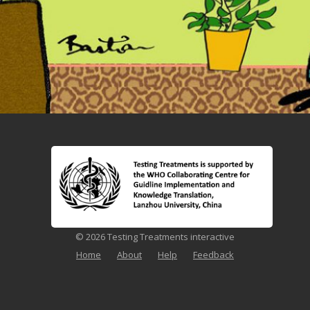
© 2026 Testing Treatments interactive
Home
About
Help
Feedback