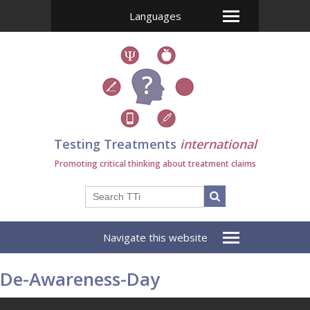
Languages
Testing Treatments
international
Promoting critical thinking about treatment claims
Navigate this website
De-Awareness-Day