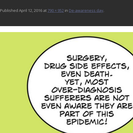
Published
April 12, 2016
at
790 × 952
in
De-awareness day
.