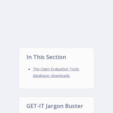
In This Section
The Claim Evaluation Tools
database: downloads
GET-IT Jargon Buster