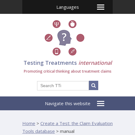
Languages
Testing Treatments
international
Promoting critical thinking about treatment claims
Navigate this website
Home
>
Create a Test: the Claim Evaluation
Tools database
>
manual