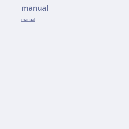
manual
manual