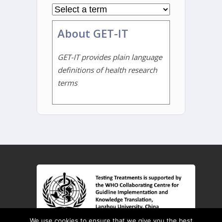
About GET-IT
GET-IT provides plain language
definitions of health research
terms
We use cookies to ensure that we give you the best