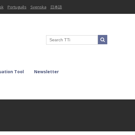
sk
Português
Svenska
日本語
uation Tool
Newsletter