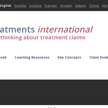
English
Español
Euskara
Français
Hrvatski
Italiano
Türkçe
Nor
eatments
international
l thinking about treatment claims
Book
Learning Resources
Key Concepts
Claim Eval