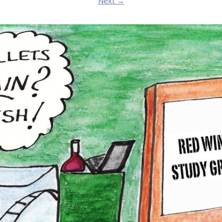
Next →