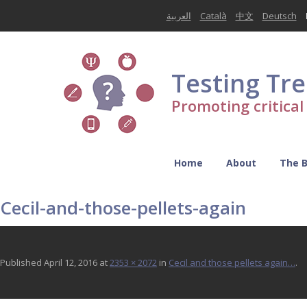
العربية
Català
中文
Deutsch
Testing Tr
Promoting critica
Home
About
The 
Cecil-and-those-pellets-again
Published
April 12, 2016
at
2353 × 2072
in
Cecil and those pellets again…
.