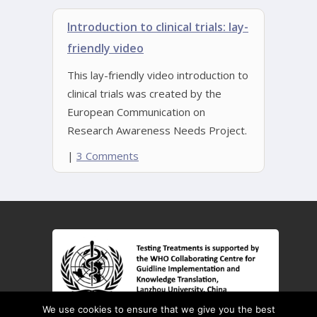
Introduction to clinical trials: lay-
friendly video
This lay-friendly video introduction to
clinical trials was created by the
European Communication on
Research Awareness Needs Project.
|
3 Comments
We use cookies to ensure that we give you the best