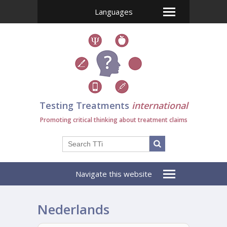
Languages
Testing Treatments
international
Promoting critical thinking about treatment claims
Navigate this website
Nederlands