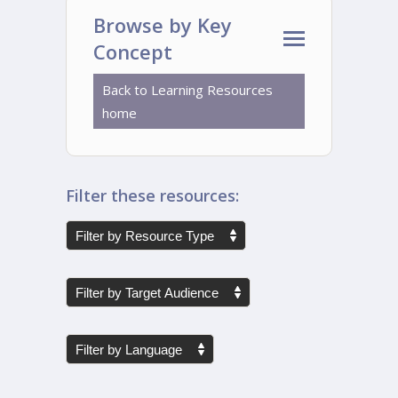
Browse by Key
Concept
Back to Learning Resources
home
Filter these resources: