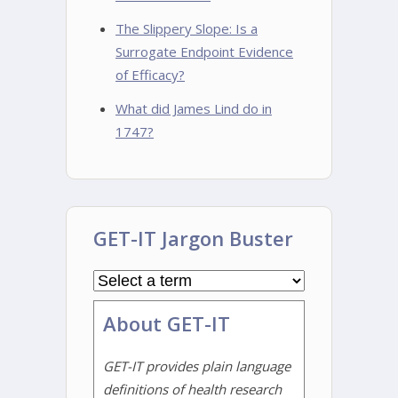
The Slippery Slope: Is a
Surrogate Endpoint Evidence
of Efficacy?
What did James Lind do in
1747?
GET-IT Jargon Buster
About GET-IT
GET-IT provides plain language
definitions of health research