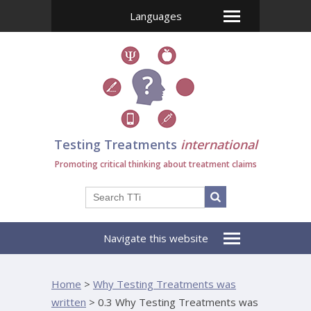
Languages
Testing Treatments
international
Promoting critical thinking about treatment claims
Navigate this website
Home
>
Why Testing Treatments was
written
>
0.3 Why Testing Treatments was