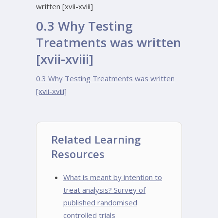
written [xvii-xviii]
0.3 Why Testing
Treatments was written
[xvii-xviii]
0.3 Why Testing Treatments was written
[xvii-xviii]
Related Learning
Resources
What is meant by intention to
treat analysis? Survey of
published randomised
controlled trials