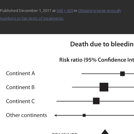
Published
December 1, 2017
at
640 × 420
in
Obtaining large enough
numbers in fair tests of treatments
.