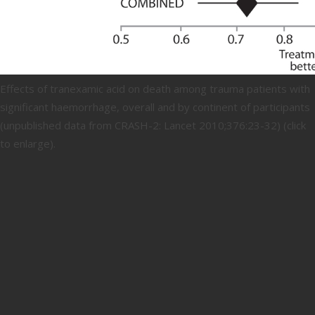
Effects of tranexamic acid on death among trauma patients with
significant haemorrhage, overall and by continent of participants
(unpublished data from CRASH-2: Lancet 2010;376:23-32) (click
to enlarge).