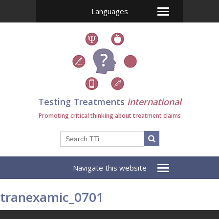
Languages
Testing Treatments
international
Promoting critical thinking about treatment claims
Navigate this website
tranexamic_0701