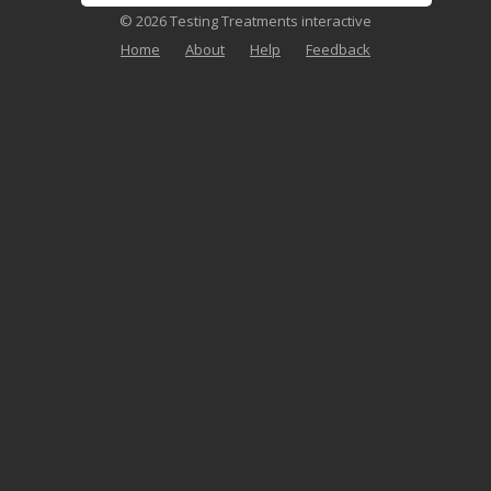
© 2026 Testing Treatments interactive
Home
About
Help
Feedback