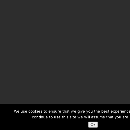
We use cookies to ensure that we give you the best experience
continue to use this site we will assume that you are 
Ok