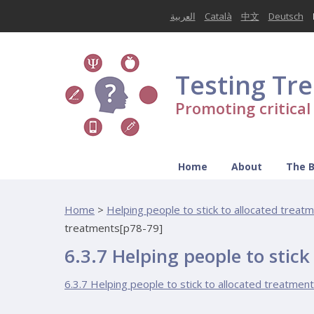
العربية
Català
中文
Deutsch
Testing Tr
Promoting critica
Home
About
The 
Home
>
Helping people to stick to allocated treat
treatments[p78-79]
6.3.7 Helping people to stic
6.3.7 Helping people to stick to allocated treatmen