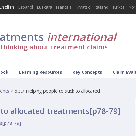
English
Español
Euskara
Français
Hrvatski
Italiano
Türkçe
Nor
eatments
international
l thinking about treatment claims
Book
Learning Resources
Key Concepts
Claim Eval
ments
>
6.3.7 Helping people to stick to allocated
k to allocated treatments[p78-79]
ts[p78-79]