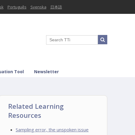
sk
Português
Svenska
日本語
uation Tool
Newsletter
Related Learning
Resources
Sampling error, the unspoken issue