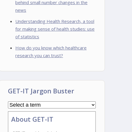
behind small number changes in the
news
Understanding Health Research, a tool
for making sense of health studies: use
of statistics
How do you know which healthcare
research you can trust?
GET-IT Jargon Buster
About GET-IT