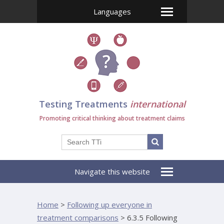
Languages
Testing Treatments
international
Promoting critical thinking about treatment claims
Navigate this website
Home
>
Following up everyone in
treatment comparisons
>
6.3.5 Following