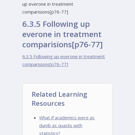
up everone in treatment
comparisions[p76-77]
6.3.5 Following up
everone in treatment
comparisions[p76-77]
6.3.5 Following up everone in treatment
comparisions[p76-77]
Related Learning
Resources
What if academics were as
dumb as quacks with
statistics?