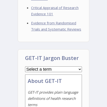
Critical Appraisal of Research
Evidence 101
Evidence from Randomised
Trials and Systematic Reviews
GET-IT Jargon Buster
About GET-IT
GET-IT provides plain language
definitions of health research
terms