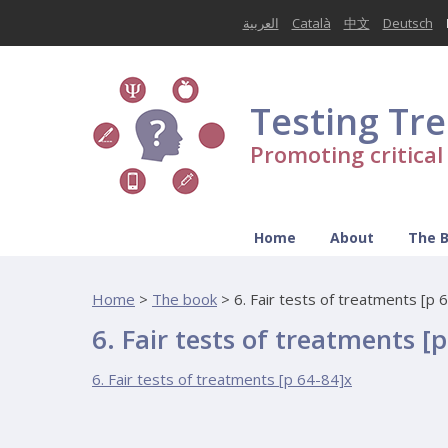
العربية
Català
中文
Deutsch
Testing Tr
Promoting critica
Home
About
The 
Home
>
The book
>
6. Fair tests of treatments [p 
6. Fair tests of treatments [
6. Fair tests of treatments [p 64-84]x