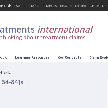
English
Español
Euskara
Français
Hrvatski
Italiano
Türkçe
Nor
eatments
international
l thinking about treatment claims
Book
Learning Resources
Key Concepts
Claim Eval
64-84]x
p 64-84]x