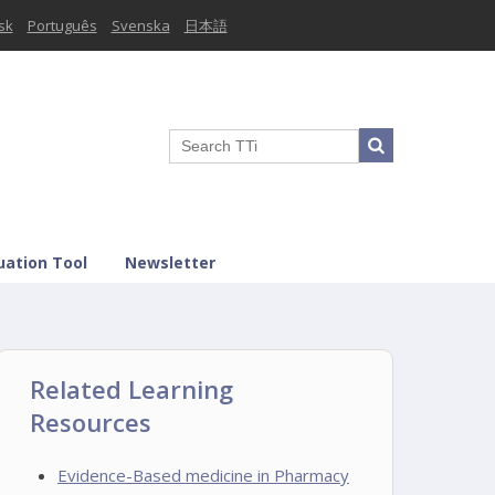
sk
Português
Svenska
日本語
uation Tool
Newsletter
Related Learning
Resources
Evidence-Based medicine in Pharmacy