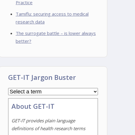
Practice
Tamiflu: securing access to medical
research data
The surrogate battle – is lower always
better?
GET-IT Jargon Buster
About GET-IT
GET-IT provides plain language
definitions of health research terms