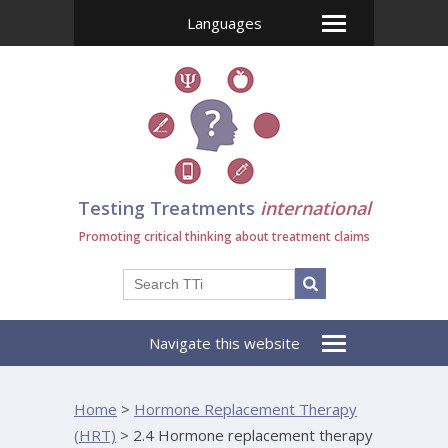
Languages
Testing Treatments
international
Promoting critical thinking about treatment claims
Navigate this website
Home
>
Hormone Replacement Therapy
(HRT)
>
2.4 Hormone replacement therapy