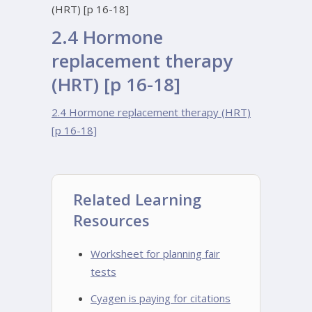
(HRT) [p 16-18]
2.4 Hormone
replacement therapy
(HRT) [p 16-18]
2.4 Hormone replacement therapy (HRT)
[p 16-18]
Related Learning
Resources
Worksheet for planning fair
tests
Cyagen is paying for citations