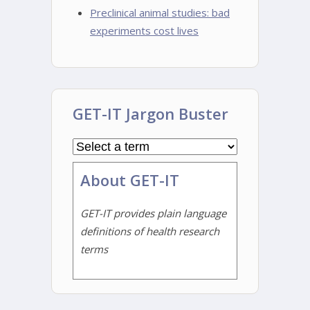
Preclinical animal studies: bad
experiments cost lives
GET-IT Jargon Buster
About GET-IT
GET-IT provides plain language
definitions of health research
terms