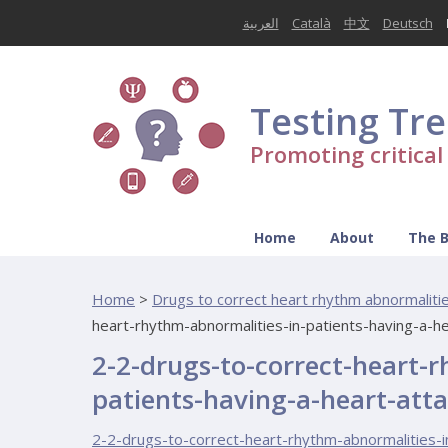
العربية
Català
中文
Deutsch
Testing Tr
Promoting critica
Home
About
The 
Home
>
Drugs to correct heart rhythm abnormalities
heart-rhythm-abnormalities-in-patients-having-a-h
2-2-drugs-to-correct-heart-
patients-having-a-heart-att
2-2-drugs-to-correct-heart-rhythm-abnormalities-i