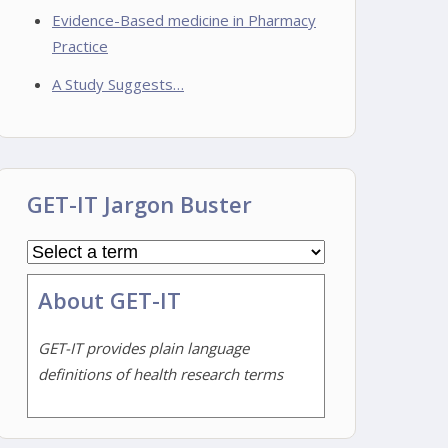
Evidence-Based medicine in Pharmacy
Practice
A Study Suggests…
GET-IT Jargon Buster
About GET-IT
GET-IT provides plain language
definitions of health research terms