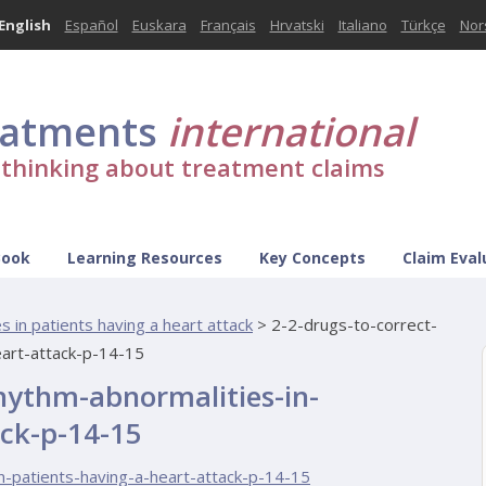
English
Español
Euskara
Français
Hrvatski
Italiano
Türkçe
Nor
eatments
international
l thinking about treatment claims
Book
Learning Resources
Key Concepts
Claim Eval
 in patients having a heart attack
>
2-2-drugs-to-correct-
eart-attack-p-14-15
rhythm-abnormalities-in-
ack-p-14-15
n-patients-having-a-heart-attack-p-14-15