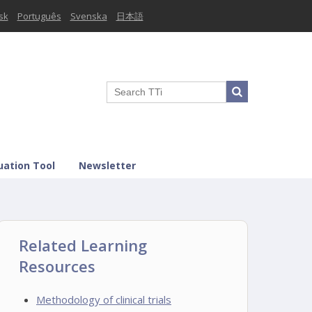
sk
Português
Svenska
日本語
uation Tool
Newsletter
Related Learning
Resources
Methodology of clinical trials