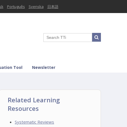
sk
Português
Svenska
日本語
uation Tool
Newsletter
Related Learning
Resources
Systematic Reviews