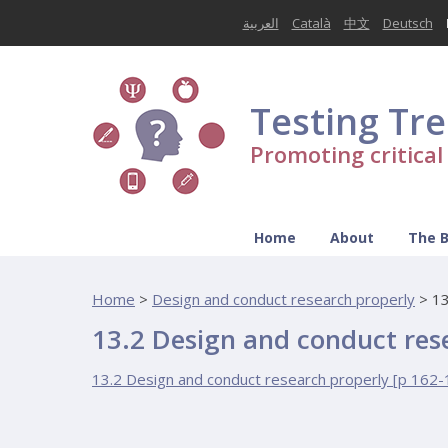
العربية
Català
中文
Deutsch
Testing Tr
Promoting critica
Home
About
The 
Home
>
Design and conduct research properly
>
13
13.2 Design and conduct res
13.2 Design and conduct research properly [p 162-