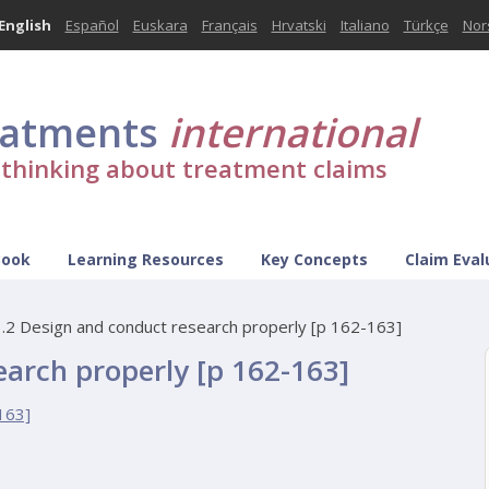
English
Español
Euskara
Français
Hrvatski
Italiano
Türkçe
Nor
eatments
international
l thinking about treatment claims
Book
Learning Resources
Key Concepts
Claim Eval
.2 Design and conduct research properly [p 162-163]
earch properly [p 162-163]
163]