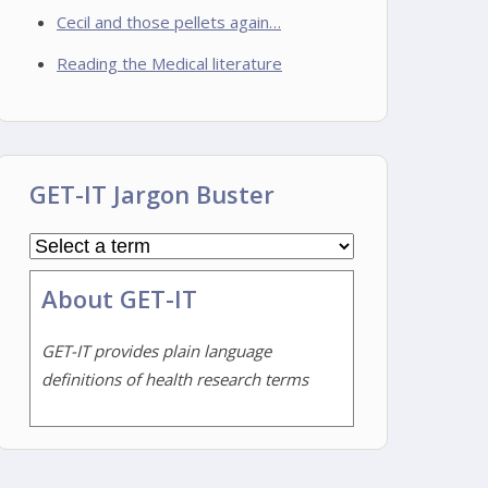
Cecil and those pellets again…
Reading the Medical literature
GET-IT Jargon Buster
About GET-IT
GET-IT provides plain language
definitions of health research terms