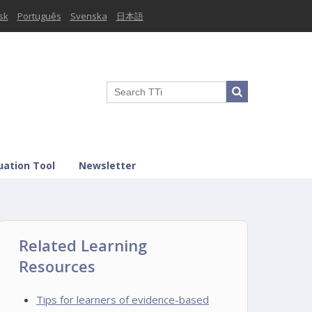
sk
Português
Svenska
日本語
uation Tool
Newsletter
Related Learning
Resources
Tips for learners of evidence-based