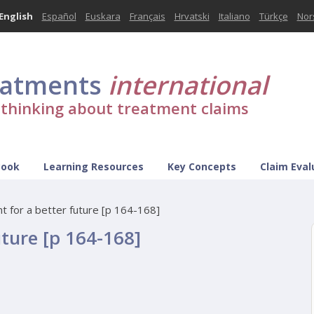
English
Español
Euskara
Français
Hrvatski
Italiano
Türkçe
Nor
eatments
international
l thinking about treatment claims
Book
Learning Resources
Key Concepts
Claim Eval
nt for a better future [p 164-168]
uture [p 164-168]