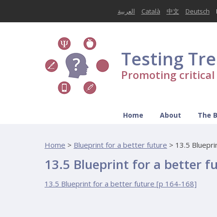
العربية
Català
中文
Deutsch
Testing Tr
Promoting critica
Home
About
The 
Home
>
Blueprint for a better future
>
13.5 Bluepri
13.5 Blueprint for a better f
13.5 Blueprint for a better future [p 164-168]