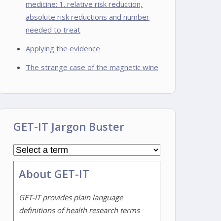
medicine: 1. relative risk reduction,
absolute risk reductions and number
needed to treat
Applying the evidence
The strange case of the magnetic wine
GET-IT Jargon Buster
About GET-IT
GET-IT provides plain language
definitions of health research terms