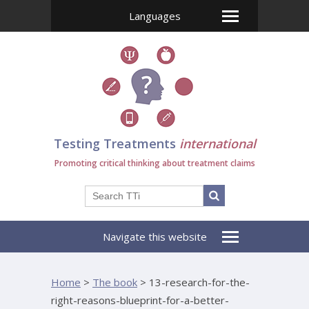
Languages
Testing Treatments
international
Promoting critical thinking about treatment claims
Navigate this website
Home
>
The book
>
13-research-for-the-
right-reasons-blueprint-for-a-better-