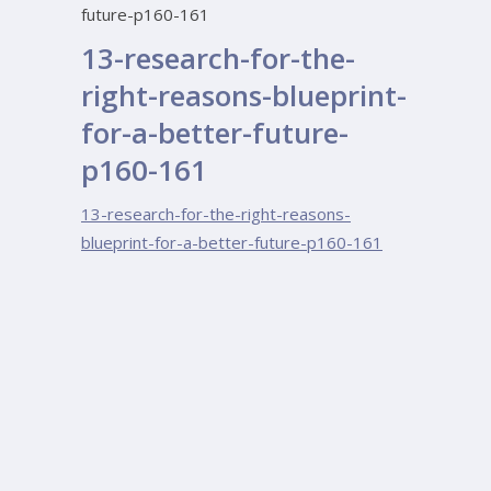
future-p160-161
13-research-for-the-
right-reasons-blueprint-
for-a-better-future-
p160-161
13-research-for-the-right-reasons-
blueprint-for-a-better-future-p160-161