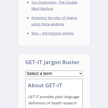
Sun Downstate; The Double
Blind Method
Reducing the play of chance
using meta-analysis
Bias – the biggest enemy
GET-IT Jargon Buster
About GET-IT
GET-IT provides plain language
definitions of health research