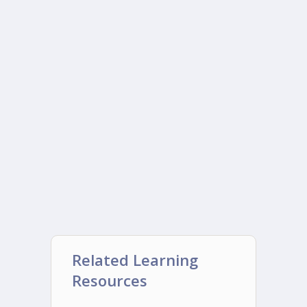
Related Learning
Resources