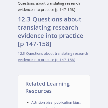
Questions about translating research
evidence into practice [p 147-158]
12.3 Questions about
translating research
evidence into practice
[p 147-158]
12.3 Questions about translating research
evidence into practice [p 147-158]
Related Learning
Resources
Attrition bias, publication bias,