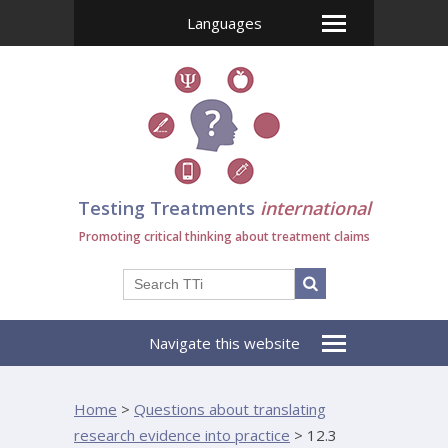
Languages
Testing Treatments
international
Promoting critical thinking about treatment claims
Navigate this website
Home
>
Questions about translating
research evidence into practice
>
12.3