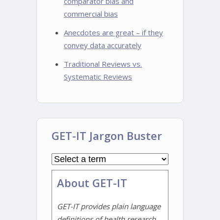
comparator bias and
commercial bias
Anecdotes are great – if they
convey data accurately
Traditional Reviews vs.
Systematic Reviews
GET-IT Jargon Buster
About GET-IT
GET-IT provides plain language
definitions of health research