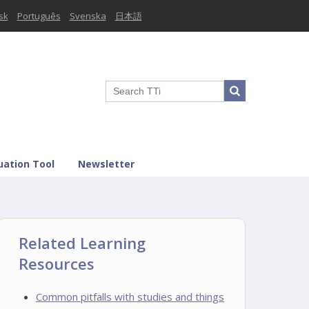
sk
Português
Svenska
日本語
uation Tool
Newsletter
Related Learning
Resources
Common pitfalls with studies and things