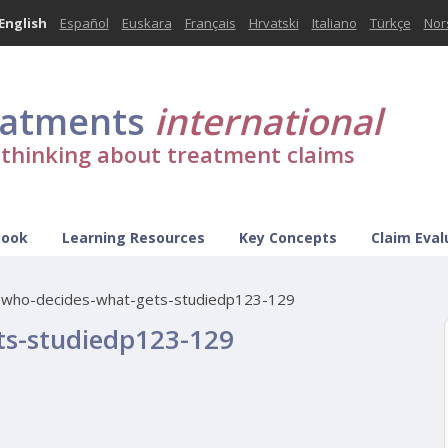
English
Español
Euskara
Français
Hrvatski
Italiano
Türkçe
Nor
eatments
international
l thinking about treatment claims
Book
Learning Resources
Key Concepts
Claim Eval
-who-decides-what-gets-studiedp123-129
ts-studiedp123-129