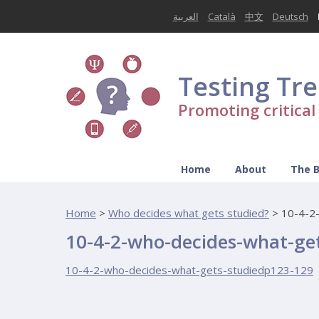
العربية
Català
中文
Deutsch
Testing Tr
Promoting critica
Home
About
The 
Home
>
Who decides what gets studied?
>
10-4-2
10-4-2-who-decides-what-ge
10-4-2-who-decides-what-gets-studiedp123-129