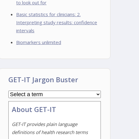
to look out for
Basic statistics for clinicians: 2.
Interpreting study results: confidence
intervals
Biomarkers unlimited
GET-IT Jargon Buster
About GET-IT
GET-IT provides plain language
definitions of health research terms