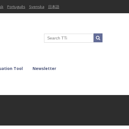
sk
Português
Svenska
日本語
uation Tool
Newsletter