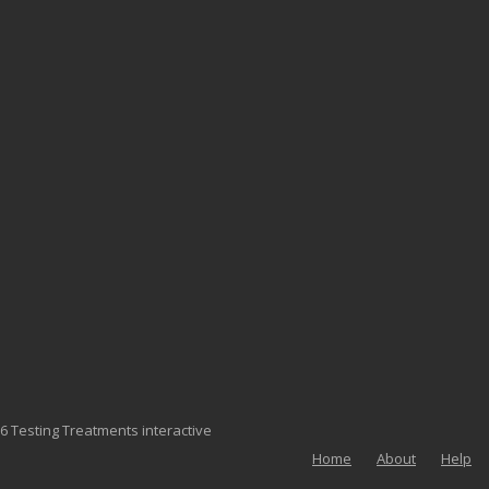
6 Testing Treatments interactive
Home
About
Help