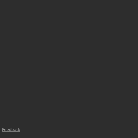
Feedback