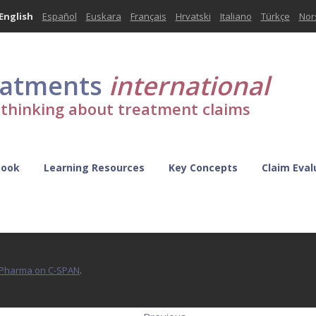
English
Español
Euskara
Français
Hrvatski
Italiano
Türkçe
Nor
eatments
international
l thinking about treatment claims
Book
Learning Resources
Key Concepts
Claim Eval
d Pharma on C-SPAN
.