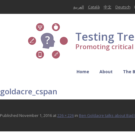
العربية
Català
中文
Deutsch
Testing Tr
Promoting critica
Home
About
The 
goldacre_cspan
Published
November 1, 2016
at
226 × 226
in
Ben Goldacre talks about Ba