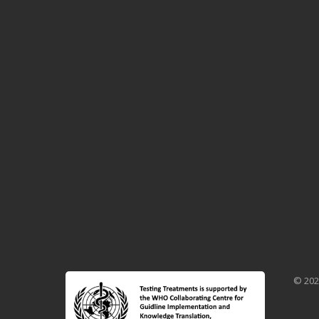
© 202