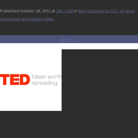
Published
October 28, 2012
at
200 × 200
in
Ben Goldacre on TED, on drug
companies and hidden data.
.
Next →