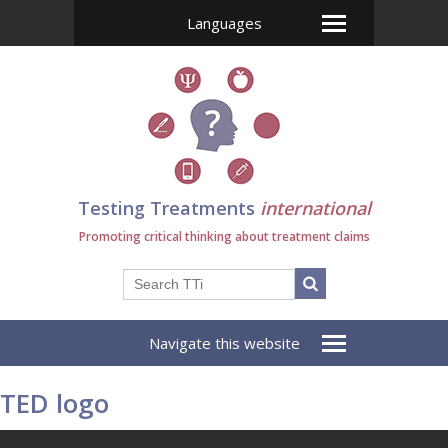
Languages
Testing Treatments
international
Promoting critical thinking about treatment claims
Navigate this website
TED logo