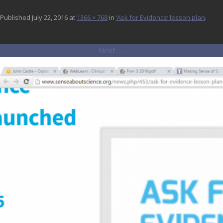
Published
July 22, 2016
at
1366 × 768
in
‘Ask for Evidence’ lesson plan
.
Next →