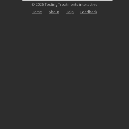
© 2026 Testing Treatments interactive
Home
About
Help
Feedback