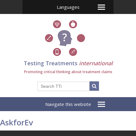
Languages
Testing Treatments
international
Promoting critical thinking about treatment claims
Navigate this website
AskforEv