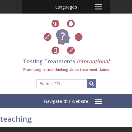
Languages
Testing Treatments
international
Promoting critical thinking about treatment claims
Navigate this website
teaching