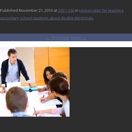
Published
November 21, 2013
at
236 × 236
in
Lesson plan for teaching
secondary school students about double-blind trials
.
← Previous
Next →